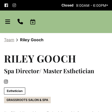
Closed
9:00AM - 6:00PM
Team
Riley Gooch
RILEY GOOCH
Spa Director/ Master Esthetician
About
Team
Careers
Esthetician
GRASSROOTS SALON & SPA
Shop Aveda
Blog
Apprenticeships
Purchase Gift Card
Policies and Etiquette