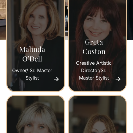
Greta
Malinda
Coston
O’Dell
Creative Artistic
Owner/ Sr. Master
Director/Sr.
Stylist
Master Stylist