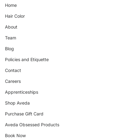
Home
Hair Color
About
Team
Blog
Policies and Etiquette
Contact
Careers
Apprenticeships
Shop Aveda
Purchase Gift Card
Aveda Obsessed Products
Book Now