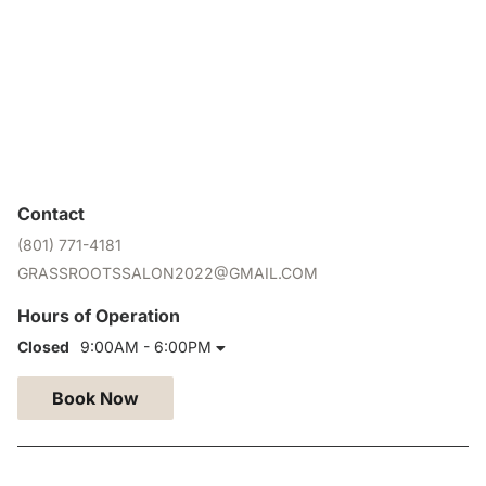
Contact
(801) 771-4181
GRASSROOTSSALON2022@GMAIL.COM
Hours of Operation
Closed
9:00AM - 6:00PM
Book Now