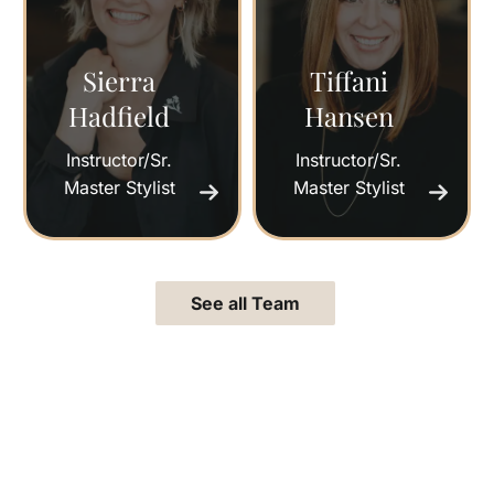
Sierra
Tiffani
Hadfield
Hansen
Instructor/Sr.
Instructor/Sr.
Master Stylist
Master Stylist
See all Team