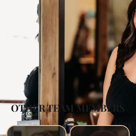
OTHER TEAM MEMBERS