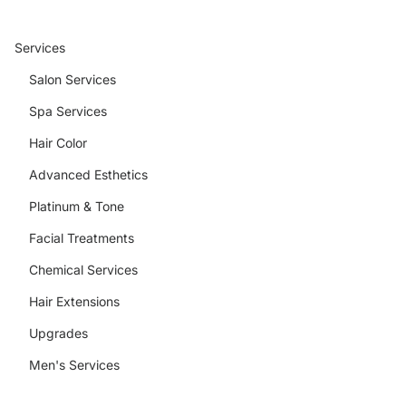
Services
Salon Services
Spa Services
Hair Color
Advanced Esthetics
Platinum & Tone
Facial Treatments
Chemical Services
Hair Extensions
Upgrades
Men's Services