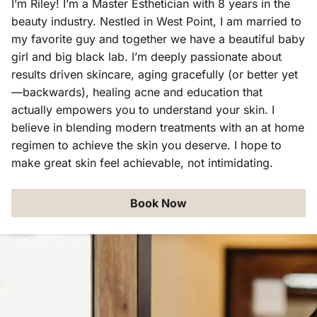
I’m Riley! I’m a Master Esthetician with 8 years in the
beauty industry. Nestled in West Point, I am married to
Aveda Obsessed Products
Contact
my favorite guy and together we have a beautiful baby
girl and big black lab. I’m deeply passionate about
results driven skincare, aging gracefully (or better yet
—backwards), healing acne and education that
actually empowers you to understand your skin. I
believe in blending modern treatments with an at home
regimen to achieve the skin you deserve. I hope to
make great skin feel achievable, not intimidating.
Book Now