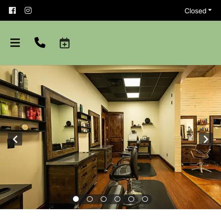
Closed
About
Team
Careers
Shop Aveda
Blog
Apprenticeships
Purchase Gift Card
Policies and Etiquette