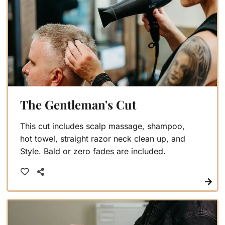
The Gentleman's Cut
This cut includes scalp massage, shampoo,
hot towel, straight razor neck clean up, and
Style. Bald or zero fades are included.