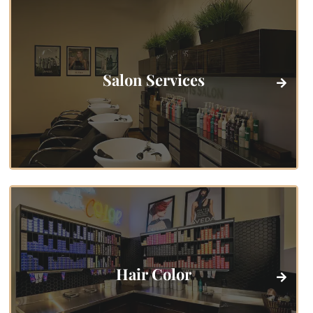
Salon Services
Hair Color