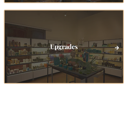
Upgrades