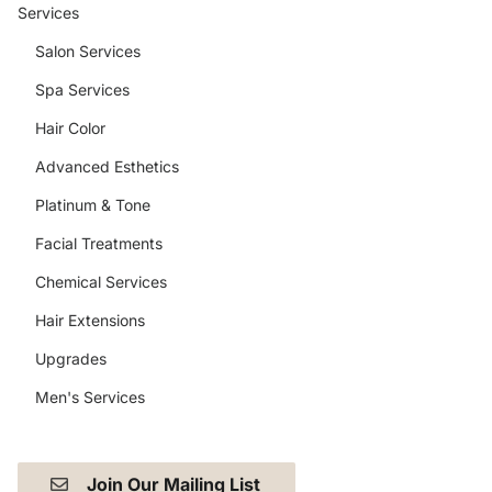
Services
Salon Services
Spa Services
Hair Color
Advanced Esthetics
Platinum & Tone
Facial Treatments
Chemical Services
Hair Extensions
Upgrades
Men's Services
Join Our Mailing List