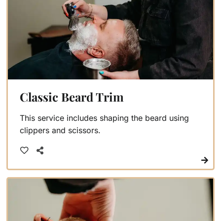
Classic Beard Trim
This service includes shaping the beard using
clippers and scissors.