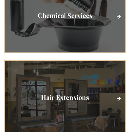
Chemical Services
Hair Extensions