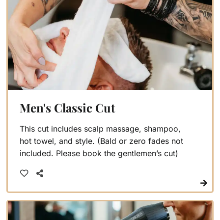
Men's Classic Cut
This cut includes scalp massage, shampoo,
hot towel, and style. (Bald or zero fades not
included. Please book the gentlemen’s cut)