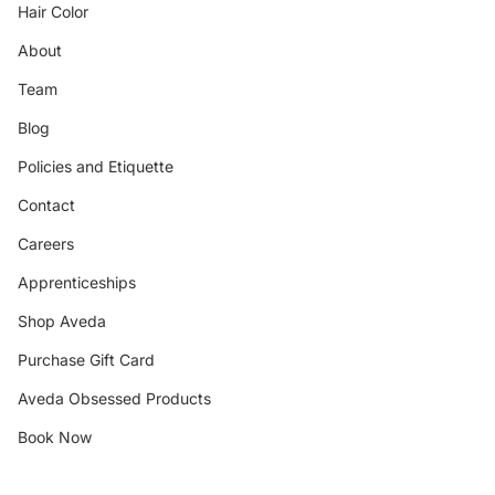
Hair Color
About
Team
Blog
Policies and Etiquette
Contact
Careers
Apprenticeships
Shop Aveda
Purchase Gift Card
Aveda Obsessed Products
Book Now