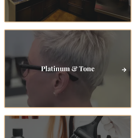
Platinum & Tone