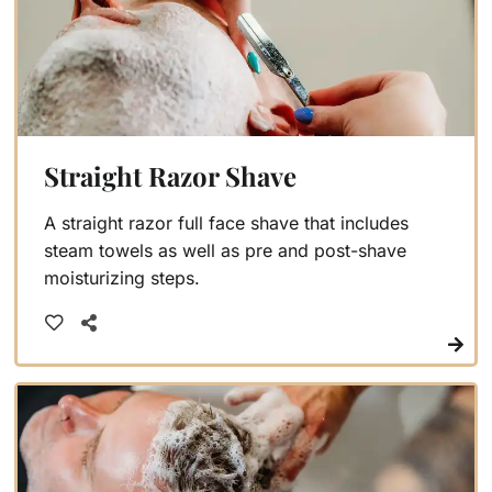
Straight Razor Shave
A straight razor full face shave that includes
steam towels as well as pre and post-shave
moisturizing steps.