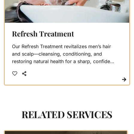
Refresh Treatment
Our Refresh Treatment revitalizes men’s hair
and scalp—cleansing, conditioning, and
restoring natural health for a sharp, confident
look
RELATED SERVICES