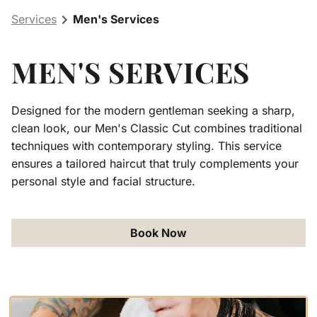
Services
Men's Services
Aveda Obsessed Products
Contact
MEN'S SERVICES
Designed for the modern gentleman seeking a sharp,
clean look, our Men's Classic Cut combines traditional
techniques with contemporary styling. This service
ensures a tailored haircut that truly complements your
personal style and facial structure.
Book Now