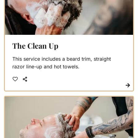
The Clean Up
This service includes a beard trim, straight
razor line-up and hot towels.