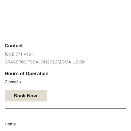
Contact
(801) 771-4181
GRASSROOTSSALON2022@GMAIL.COM
Hours of Operation
Closed
Book Now
Home