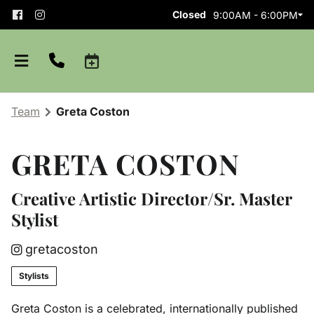
Closed
9:00AM - 6:00PM
Team
Greta Coston
GRETA COSTON
Creative Artistic Director/Sr. Master
Stylist
About
gretacoston
Team
Careers
Stylists
Shop Aveda
Blog
Apprenticeships
Greta Coston is a celebrated, internationally published
Purchase Gift Card
Policies and Etiquette