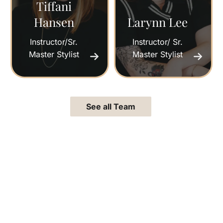
Tiffani
Hansen
Larynn Lee
Instructor/Sr.
Instructor/ Sr.
Master Stylist
Master Stylist
See all Team