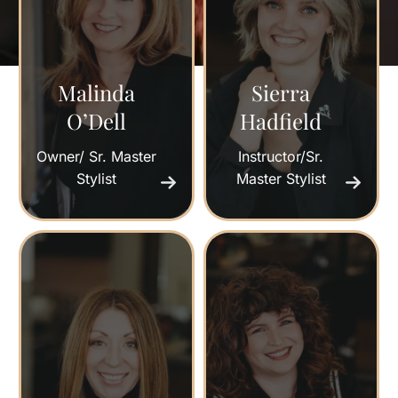
Malinda
Sierra
O’Dell
Hadfield
Owner/ Sr. Master
Instructor/Sr.
Stylist
Master Stylist