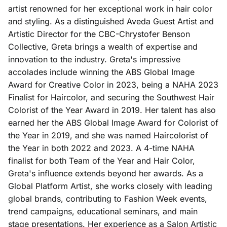
artist renowned for her exceptional work in hair color
Aveda Obsessed Products
Contact
and styling. As a distinguished Aveda Guest Artist and
Artistic Director for the CBC-Chrystofer Benson
Collective, Greta brings a wealth of expertise and
innovation to the industry. Greta's impressive
accolades include winning the ABS Global Image
Award for Creative Color in 2023, being a NAHA 2023
Finalist for Haircolor, and securing the Southwest Hair
Colorist of the Year Award in 2019. Her talent has also
earned her the ABS Global Image Award for Colorist of
the Year in 2019, and she was named Haircolorist of
the Year in both 2022 and 2023. A 4-time NAHA
finalist for both Team of the Year and Hair Color,
Greta's influence extends beyond her awards. As a
Global Platform Artist, she works closely with leading
global brands, contributing to Fashion Week events,
trend campaigns, educational seminars, and main
stage presentations. Her experience as a Salon Artistic