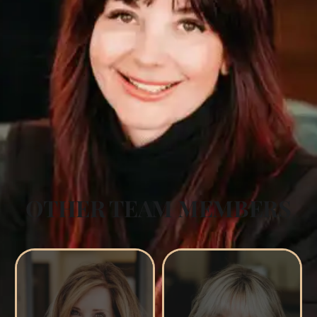
OTHER TEAM MEMBERS