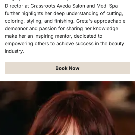
Director at Grassroots Aveda Salon and Medi Spa
further highlights her deep understanding of cutting,
coloring, styling, and finishing. Greta's approachable
demeanor and passion for sharing her knowledge
make her an inspiring mentor, dedicated to
empowering others to achieve success in the beauty
industry.
Book Now