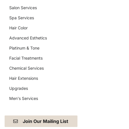
Salon Services
Spa Services
Hair Color
Advanced Esthetics
Platinum & Tone
Facial Treatments
Chemical Services
Hair Extensions
Upgrades
Men's Services
Join Our Mailing List