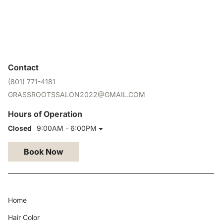
Contact
(801) 771-4181
GRASSROOTSSALON2022@GMAIL.COM
Hours of Operation
Closed
9:00AM - 6:00PM
Book Now
Home
Hair Color