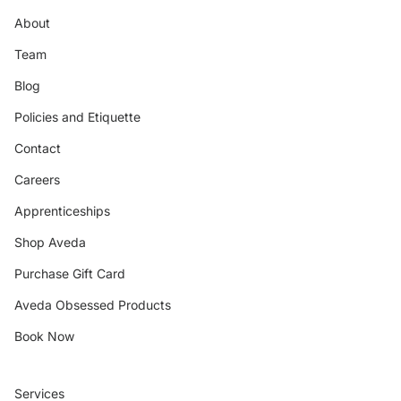
About
Team
Blog
Policies and Etiquette
Contact
Careers
Apprenticeships
Shop Aveda
Purchase Gift Card
Aveda Obsessed Products
Book Now
Services