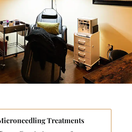
Microneedling Treatments