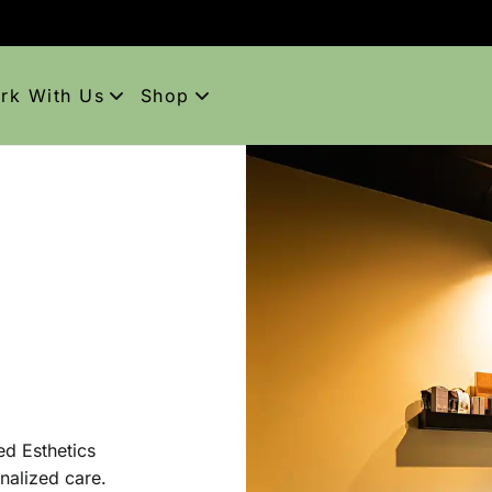
rk With Us
Shop
areers
Shop Aveda
pprenticeships
Purchase Gift Card
Aveda Obsessed Products
tiquette
ed Esthetics
nalized care.