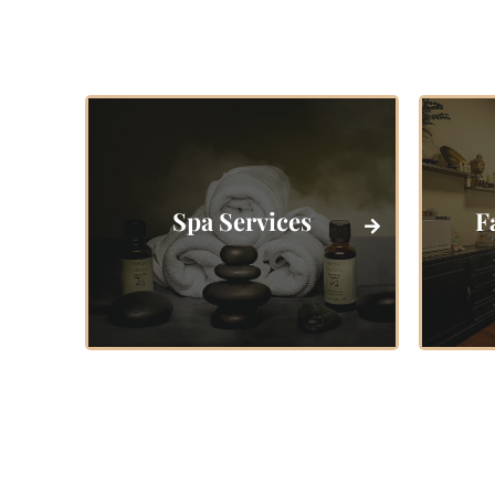
Spa Services
F