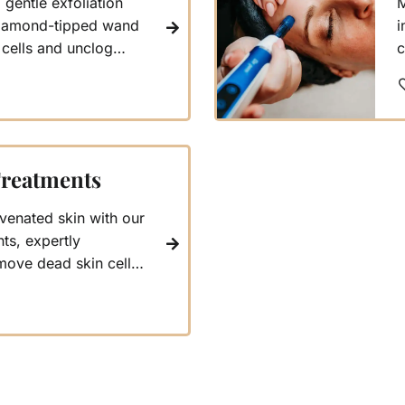
gentle exfoliation
M
 diamond-tipped wand
i
 cells and unclog
c
 blood circulation.
i
um mechanism lifts
b
ties, helping reduce
r
 your skin deeply
w
f
Treatments
venated skin with our
ts, expertly
move dead skin cells,
smoother complexion.
s of intensity tailored
eeds, promising a
ur most glowing self.