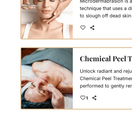
Microdermabrasion is a 
technique that uses a
to slough off dead skin
pores while stimulating
Simultaneously, a vacu
away debris and impuri
blackheads and leaving
cleansed.
Chemical Peel 
Unlock radiant and reju
Chemical Peel Treatmen
performed to gently re
revealing a brighter, 
1
Choose from three level
to your skin's unique n
personalized path to yo