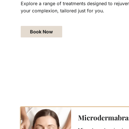
Explore a range of treatments designed to rejuven
your complexion, tailored just for you.
Book Now
Microdermabra