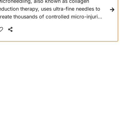
icroneedling, also known as collagen
nduction therapy, uses ultra-fine needles to
reate thousands of controlled micro-injuries
n the top layer of the skin. This activates the
ody’s natural healing response, which
amps up collagen and elastin production,
hich are key building blocks for youthful,
irm, and plump skin.