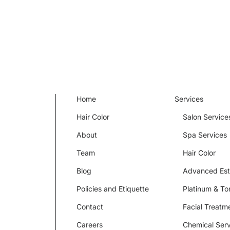
Home
Services
Hair Color
Salon Service
About
Spa Services
Team
Hair Color
Blog
Advanced Est
Policies and Etiquette
Platinum & To
Contact
Facial Treatm
Careers
Chemical Serv