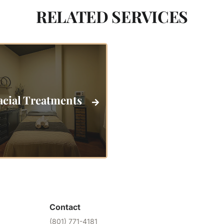
RELATED SERVICES
acial Treatments
Contact
(801) 771-4181