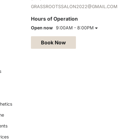
GRASSROOTSSALON2022@GMAIL.COM
Hours of Operation
Open now
9:00AM - 8:00PM
Book Now
s
hetics
ne
ents
ices