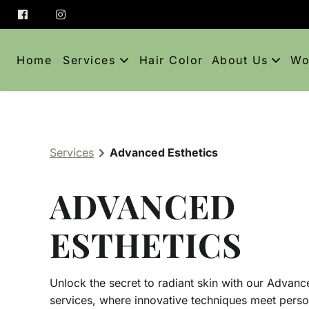
Home
Services
Hair Color
About Us
Wo
About
C
Team
A
Services
Advanced Esthetics
Blog
ADVANCED
Policies and E
Contact
ESTHETICS
Unlock the secret to radiant skin with our Advanc
services, where innovative techniques meet perso