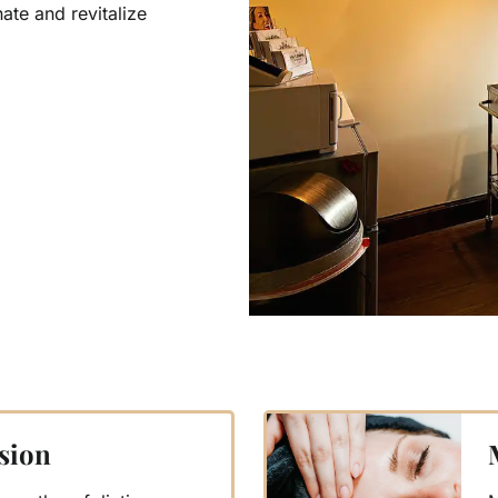
ate and revitalize
sion