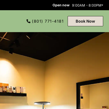
Open now
9:00AM - 8:00PM
(801) 771-4181
Book Now