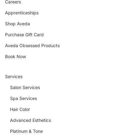
Careers
Apprenticeships
Shop Aveda
Purchase Gift Card
Aveda Obsessed Products
Book Now
Services
Salon Services
Spa Services
Hair Color
Advanced Esthetics
Platinum & Tone