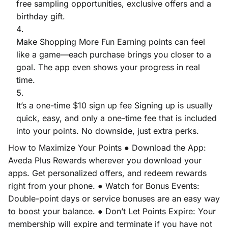
free sampling opportunities, exclusive offers and a
birthday gift.
Make Shopping More Fun Earning points can feel
like a game—each purchase brings you closer to a
goal. The app even shows your progress in real
time.
It’s a one-time $10 sign up fee Signing up is usually
quick, easy, and only a one-time fee that is included
into your points. No downside, just extra perks.
How to Maximize Your Points ● Download the App:
Aveda Plus Rewards wherever you download your
apps. Get personalized offers, and redeem rewards
right from your phone. ● Watch for Bonus Events:
Double-point days or service bonuses are an easy way
to boost your balance. ● Don’t Let Points Expire: Your
membership will expire and terminate if you have not