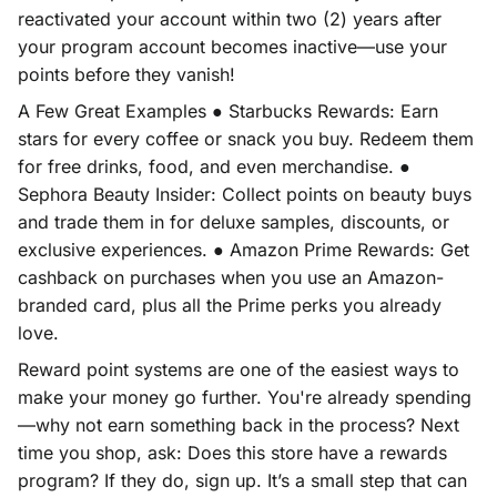
reactivated your account within two (2) years after
your program account becomes inactive—use your
points before they vanish!
A Few Great Examples ● Starbucks Rewards: Earn
stars for every coffee or snack you buy. Redeem them
for free drinks, food, and even merchandise. ●
Sephora Beauty Insider: Collect points on beauty buys
and trade them in for deluxe samples, discounts, or
exclusive experiences. ● Amazon Prime Rewards: Get
cashback on purchases when you use an Amazon-
branded card, plus all the Prime perks you already
love.
Reward point systems are one of the easiest ways to
make your money go further. You're already spending
—why not earn something back in the process? Next
time you shop, ask: Does this store have a rewards
program? If they do, sign up. It’s a small step that can