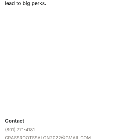
lead to big perks.
Contact
(801) 771-4181
GRASSROOTSSALON2022@GMAIL.COM