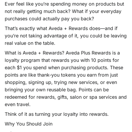
Ever feel like you’re spending money on products but
not really getting much back? What if your everyday
purchases could actually pay you back?
That’s exactly what Aveda + Rewards does—and if
you’re not taking advantage of it, you could be leaving
real value on the table.
What is Aveda + Rewards? Aveda Plus Rewards is a
loyalty program that rewards you with 10 points for
each $1 you spend when purchasing products. These
points are like thank-you tokens you earn from just
shopping, signing up, trying new services, or even
bringing your own reusable bag. Points can be
redeemed for rewards, gifts, salon or spa services and
even travel.
Think of it as turning your loyalty into rewards.
Why You Should Join