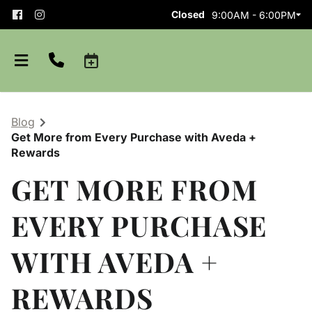
Closed
9:00AM - 6:00PM
Blog
Get More from Every Purchase with Aveda +
Rewards
GET MORE FROM
EVERY PURCHASE
About
WITH AVEDA +
Team
Careers
Shop Aveda
Blog
Apprenticeships
REWARDS
Purchase Gift Card
Policies and Etiquette