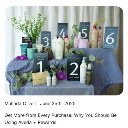
Aveda Obsessed Products
Contact
Malinda O’Dell | June 25th, 2025
Get More from Every Purchase: Why You Should Be
Using Aveda + Rewards