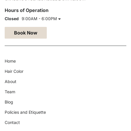
Hours of Operation
Closed
9:00AM - 6:00PM
Book Now
Home
Hair Color
About
Team
Blog
Policies and Etiquette
Contact