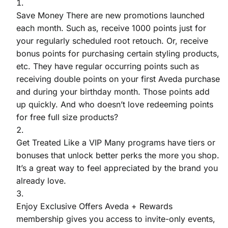
Save Money There are new promotions launched
each month. Such as, receive 1000 points just for
your regularly scheduled root retouch. Or, receive
bonus points for purchasing certain styling products,
etc. They have regular occurring points such as
receiving double points on your first Aveda purchase
and during your birthday month. Those points add
up quickly. And who doesn’t love redeeming points
for free full size products?
Get Treated Like a VIP Many programs have tiers or
bonuses that unlock better perks the more you shop.
It’s a great way to feel appreciated by the brand you
already love.
Enjoy Exclusive Offers Aveda + Rewards
membership gives you access to invite-only events,